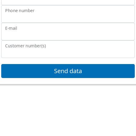
Phone number
E-mail
Customer number(s)
Send data