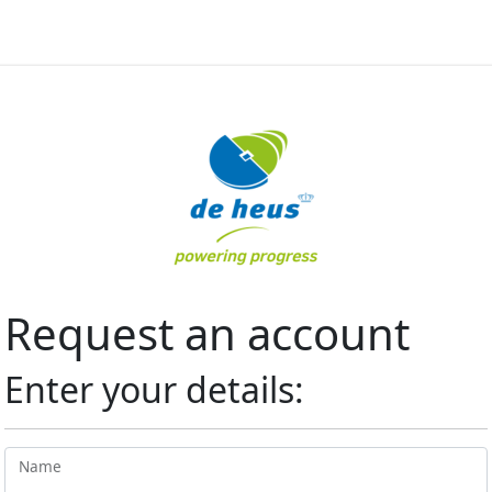
Request an account
Enter your details:
Name